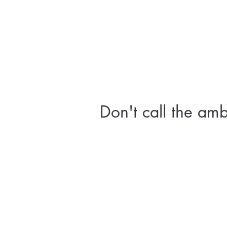
Don't call the am