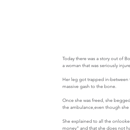
Today there was a story out of Bo
a woman that was seriously injur
Her leg got trapped in-between t
massive gash to the bone. 
Once she was freed, she begged 
the ambulance,even though she 
She explained to all the onlook
money" and that she does not ha