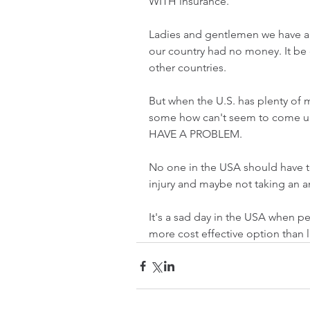
WITH insurance. 
Ladies and gentlemen we have a 
our country had no money. It be 
other countries.
But when the U.S. has plenty of 
some how can't seem to come up
HAVE A PROBLEM. 
No one in the USA should have t
injury and maybe not taking an 
It's a sad day in the USA when pe
more cost effective option than li