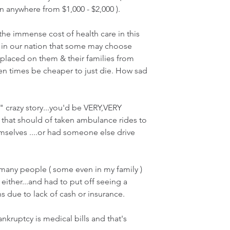
 anywhere from $1,000 - $2,000 ). 
 the immense cost of health care in this 
 in our nation that some may choose 
laced on them & their families from 
ten times be cheaper to just die. How sad 
f" crazy story...you'd be VERY,VERY 
that should of taken ambulance rides to 
mselves ....or had someone else drive 
many people ( some even in my family ) 
 either...and had to put off seeing a 
s due to lack of cash or insurance.
kruptcy is medical bills and that's 