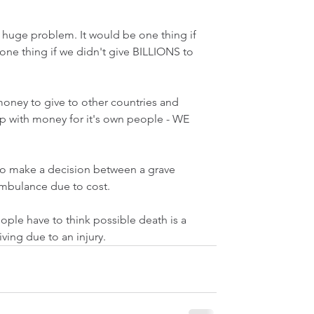
huge problem. It would be one thing if 
one thing if we didn't give BILLIONS to 
money to give to other countries and 
 with money for it's own people - WE 
o make a decision between a grave 
ambulance due to cost.
ople have to think possible death is a 
ving due to an injury. 