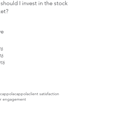
should I invest in the stock
et?
ve
18
18
018
 cappola
cappola
client satisfaction
r engagement