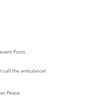
ecent Posts
t call the ambulance!
an Peace