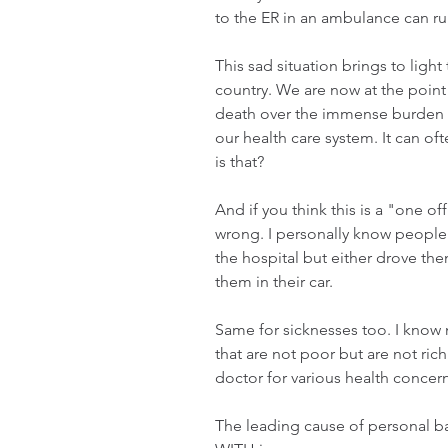
to the ER in an ambulance can run
This sad situation brings to light
country. We are now at the point
death over the immense burden p
our health care system. It can of
is that? 
And if you think this is a "one of
wrong. I personally know people 
the hospital but either drove the
them in their car. 
Same for sicknesses too. I know 
that are not poor but are not rich
doctor for various health concern
The leading cause of personal ban