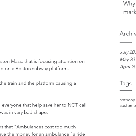
Why 
mark
Archi
July 20
May 20
ston Mass. that is focusing attention on 
April 2
ed on a Boston subway platform. 
Tags
he train and the platform causing a 
anthony
everyone that help save her to NOT call 
custome
was in very bad shape.
ers that "Ambulances cost too much 
ve the money for an ambulance ( a ride 