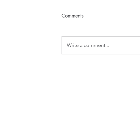
Comments
Write a comment...