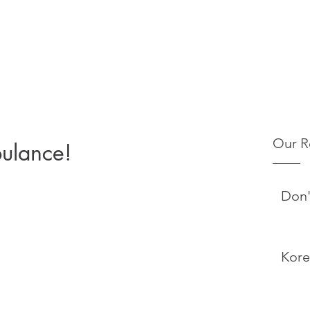
Our R
bulance!
Don'
Kore